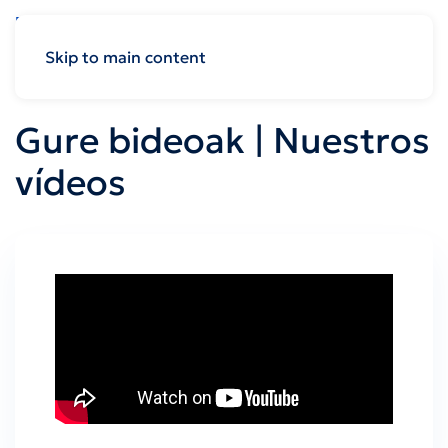
Skip to main content
Gure bideoak | Nuestros
vídeos